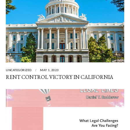
UNCATEGORIZED
MAY 1, 2023
RENT CONTROL VICTORY IN CALIFORNIA