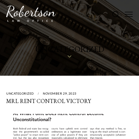
UNCATEGORIZED
UNCATEGORIZED
NOVEMBER 29, 2023
MRL RENT CONTROL VICTORY