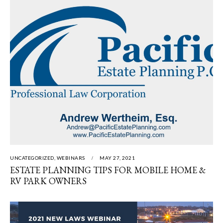
UNCATEGORIZED
,
WEBINARS
MAY 27, 2021
ESTATE PLANNING TIPS FOR MOBILE HOME &
RV PARK OWNERS