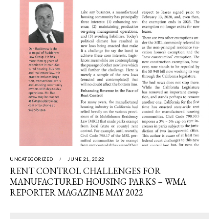
UNCATEGORIZED
JUNE 21, 2022
RENT CONTROL CHALLENGES FOR
MANUFACTURED HOUSING PARKS – WMA
REPORTER MAGAZINE MAY 2022