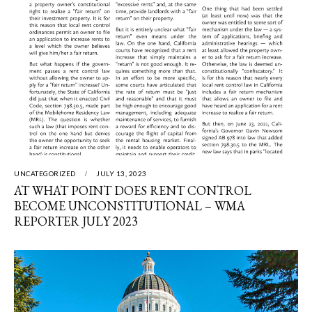
UNCATEGORIZED
JULY 13, 2023
AT WHAT POINT DOES RENT CONTROL
BECOME UNCONSTITUTIONAL – WMA
REPORTER JULY 2023