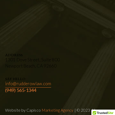
ADDRESS
1301 Dove Street, Suite 800
Newport Beach, CA 92660
SAY HELLO
info@rudderowlaw.com
(949) 565-1344
Website by Capisco
Marketing Agency
| © 2023 All