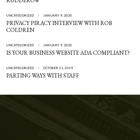
RUDDEROW
UNCATEGORIZED
JANUARY 9, 2020
PRIVACY PIRACY INTERVIEW WITH ROB
COLDREN
UNCATEGORIZED
JANUARY 9, 2020
IS YOUR BUSINESS WEBSITE ADA COMPLIANT?
UNCATEGORIZED
OCTOBER 11, 2019
PARTING WAYS WITH STAFF