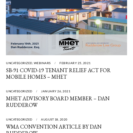
UNCATEGORIZED
,
WEBINARS
FEBRUARY 25, 2021
SB-91 COVID-19 TENANT RELIEF ACT FOR
MOBILE HOMES – MHET
UNCATEGORIZED
JANUARY 26, 2021
MHET ADVISORY BOARD MEMBER – DAN
RUDDEROW
UNCATEGORIZED
AUGUST 18, 2020
WMA CONVENTION ARTICLE BY DAN